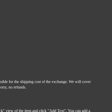
sible for the shipping cost of the exchange. We will cover
Sorry, no refunds.
Back" view of the item and click "Add Text". You can add a