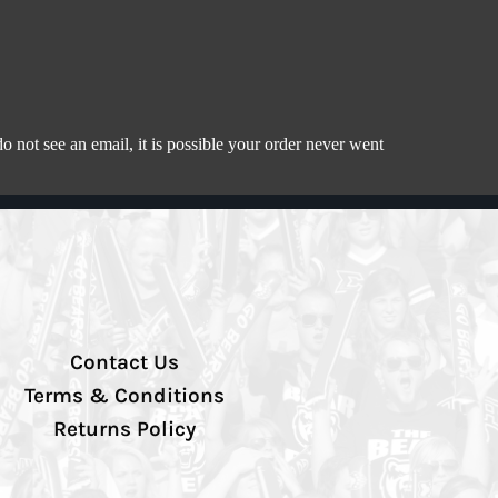
 not see an email, it is possible your order never went
Contact Us
Terms & Conditions
Returns Policy