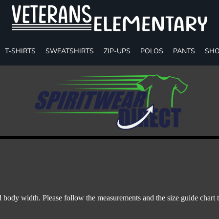
T-SHIRTS
SWEATSHIRTS
ZIP-UPS
POLOS
PANTS
SHO
body width. Please follow the measurements and the size guide chart t