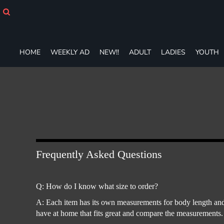
HOME
WEEKLY AD
NEW!!
ADULT
HOME
WEEKLY AD
NEW!!
ADULT
LADIES
YOUTH
LADIES
YOUTH
T-SHIRTS
SWEATSHIRTS
ZIP-UPS
POLOS
PANTS
SHORTS
Frequently Asked Questions
ACCESSORIES
DESIGNS
GIFT CERTIFICATE
Q: How do I know what size to order?
FAQ
A: Each item has its own measurements for body length and 
have at home that fits great and compare the measurements.
Login