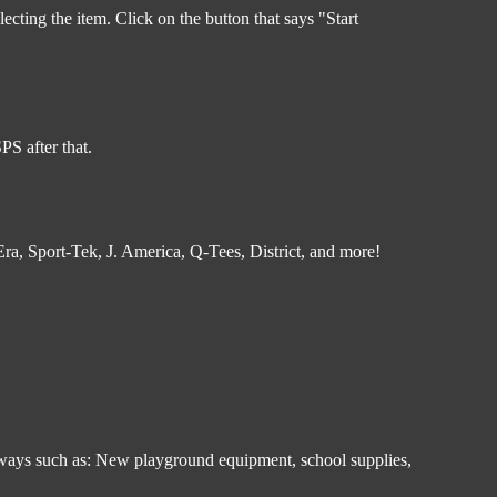
ecting the item. Click on the button that says "Start
S after that.
a, Sport-Tek, J. America, Q-Tees, District, and more!
in ways such as: New playground equipment, school supplies,