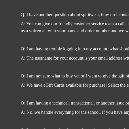
Q: I have another question about spiritwear, how do I conta
A: You can give our friendly customer service team a call a
us a voicemail with your name and order number and we will
Q: I am having trouble logging into my account, what shoul
A: The username for your account is your email address with
Q: I am not sure what to buy yet or I want to give the gift o
A: We have eGift Cards available for purchase! Select the e
Q: I am having a technical, transactional, or another issue o
A: No, we handle everything for the school. If you have any