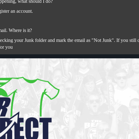
ppening, what should I do?
ister an account.
ail. Where is it?
ing your Junk folder and mark the email as "Not Junk". If you still do
for you