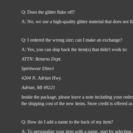
Register
Cart: 0 item
Q: Does the glitter flake off?
A: No, we use a high-quality glitter material that does not f
Q: I ordered the wrong size; can I make an exchange?
A: Yes, you can ship back the item(s) that didn't work to:
ATTN: Returns Dept.
Spiritwear Direct
4204 N. Adrian Hwy.
Adrian, MI 49221
Inside the package, please leave a note including your orde
the shipping cost of the new items. Store credit is offered a
Q: How do I add a name to the back of my item?
A: To personalize your item with a name, start by selecting