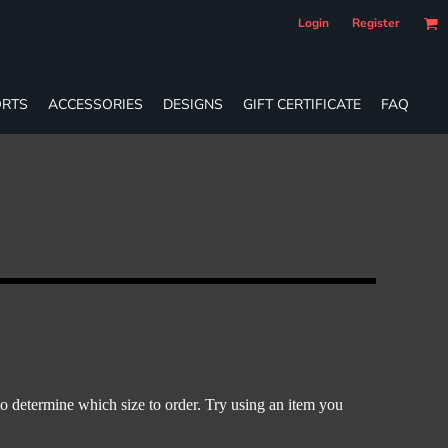
Login
Register
RTS
ACCESSORIES
DESIGNS
GIFT CERTIFICATE
FAQ
o determine which size to order. Try using an item you