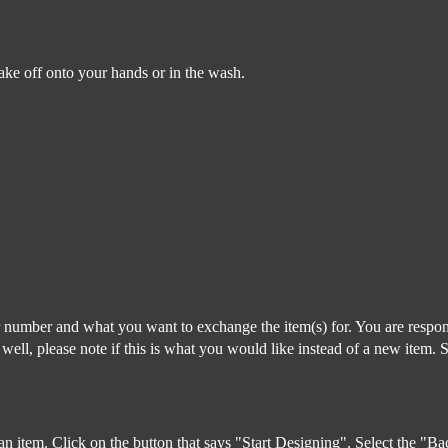
lake off onto your hands or in the wash.
r number and what you want to exchange the item(s) for. You are respon
s well, please note if this is what you would like instead of a new item. 
 an item. Click on the button that says "Start Designing". Select the "