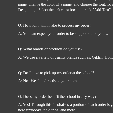
name, change the color of a name, and change the font. To ad
Designing". Select the left chest box and click "Add Text".
Q: How long will it take to process my order?
A: You can expect your order to be shipped out to you with
Q: What brands of products do you use?
A: We use a variety of quality brands such as: Gildan, Ho
Q: Do I have to pick up my order at the school?
A: No! We ship directly to your home!
Q: Does my order benefit the school in any way?
A: Yes! Through this fundraiser, a portion of each order is
new textbooks, field trips, and more!