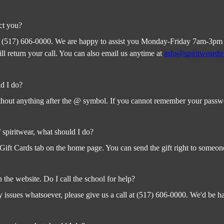
ct you?
t (517) 606-0000. We are happy to assist you Monday-Friday 7am-3pm EST
 return your call. You can also email us anytime at
info@spiritweardi
d I do?
out anything after the @ symbol. If you cannot remember your password 
f spiritwear, what should I do?
Gift Cards tab on the home page. You can send the gift right to someone
n the website. Do I call the school for help?
 issues whatsoever, please give us a call at (517) 606-0000. We'd be h