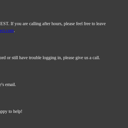
. If you are calling after hours, please feel free to leave
rect.com
.
or still have trouble logging in, please give us a call.
's email.
appy to help!