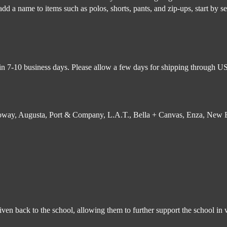
d a name to items such as polos, shorts, pants, and zip-ups, start by sel
in 7-10 business days. Please allow a few days for shipping through USP
lloway, Augusta, Port & Company, L.A.T., Bella + Canvas, Enza, New Er
 given back to the school, allowing them to further support the school 