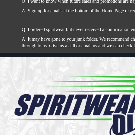
Q: I want to know when future sales and promotions are ha
A: Sign up for emails at the bottom of the Home Page or reg
Q: I ordered spiritwear but never received a confirmation em
A: It may have gone to your junk folder. We recommend check
through to us. Give us a call or email us and we can check 