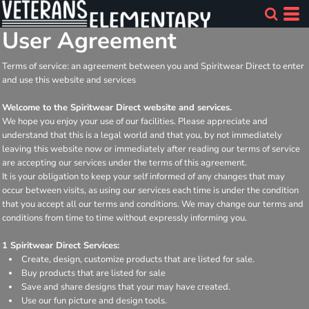
User Agreement
Terms of service: an agreement between you and Spiritwear Direct to enter
and use this website and services
Welcome to the Spiritwear Direct website and services.
We hope you enjoy your use of our facilities. Please appreciate and
understand that this is a legal world and that you, by not immediately
leaving this website now or immediately after reading our terms of service
are accepting our services under the terms of this agreement.
It is your obligation to keep your self informed of any changes that may
occur between visits, as using our services each time is under the condition
that you accept all our terms and conditions. We may change our terms and
conditions from time to time without expressly informing you.
1 Spiritwear Direct Services:
Create, design, customize products that are listed for sale.
Buy products that are listed for sale
Save and share designs that your may have created.
Use our fun picture and design tools.