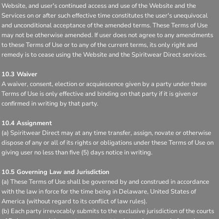
Website, and user's continued access and use of the Website and the
Services on or after such effective time constitutes the user's unequivocal
and unconditional acceptance of the amended terms. These Terms of Use
may not be otherwise amended. If user does not agree to any amendments
to these Terms of Use or to any of the current terms, its only right and
remedy is to cease using the Website and the Spiritwear Direct services.
10.3 Waiver
A waiver, consent, election or acquiescence given by a party under these
Terms of Use is only effective and binding on that party if it is given or
confirmed in writing by that party.
10.4 Assignment
(a) Spiritwear Direct may at any time transfer, assign, novate or otherwise
dispose of any or all of its rights or obligations under these Terms of Use on
giving user no less than five (5) days notice in writing.
10.5 Governing Law and Jurisdiction
(a) These Terms of Use shall be governed by and construed in accordance
with the law in force for the time being in Delaware, United States of
America (without regard to its conflict of law rules).
(b) Each party irrevocably submits to the exclusive jurisdiction of the courts