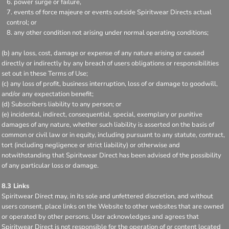
power surge or failure,
events of force majeure or events outside Spiritwear Directs actual
control; or
any other condition not arising under normal operating conditions;
(b) any loss, cost, damage or expense of any nature arising or caused
directly or indirectly by any breach of users obligations or responsibilities
set out in these Terms of Use;
(c) any loss of profit, business interruption, loss of or damage to goodwill,
and/or any expectation benefit;
(d) Subscribers liability to any person; or
(e) incidental, indirect, consequential, special, exemplary or punitive
damages of any nature, whether such liability is asserted on the basis of
common or civil law or in equity, including pursuant to any statute, contract,
tort (including negligence or strict liability) or otherwise and
notwithstanding that Spiritwear Direct has been advised of the possibility
of any particular loss or damage.
8.3 Links
Spiritwear Direct may, in its sole and unfettered discretion, and without
users consent, place links on the Website to other websites that are owned
or operated by other persons. User acknowledges and agrees that
Spiritwear Direct is not responsible for the operation of or content located