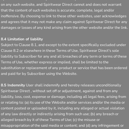
on any such website, and Spiritwear Direct cannot and does not warrant
that the content of such websites is accurate, complete, legal and/or
inoffensive. By choosing to link to these other websites, user acknowledges
and agrees that it may not make any claim against Spiritwear Direct for any
damages or losses of any kind arising from the other website and/or the link.
8.4 Limitation of liability
Subject to Clause 8.1, and except to the extent specifically excluded under
Clause 8.2 or elsewhere in these Terms of Use, Spiritwear Direct's sole
liability to Subscriber for any and all breaches of any term or terms of these
Terms of Use, whether express or implied, shall be limited to the
substitution or replacement of any product or service that has been ordered
and paid for by Subscriber using the Website.
8.5 Indemnity
User shall indemnify and hereby releases unconditionally
Spiritwear Direct , without set off or adjustment, against and from any
liability, loss, cost, expense or damage, including all legal fees, arising from
or relating to: (a) its use of the Website and/or services and/or the media or
content posted or uploaded by it, including any alleged or actual violation
of any law directly or indirectly arising from such use; (b) any breach or
alleged breach by it of these Terms of Use; (c) the misuse or
misappropriation of the said media or content; and (d) any infringement or