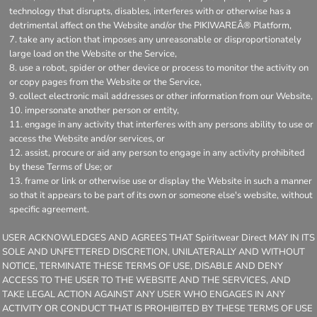
technology that disrupts, disables, interferes with or otherwise has a
detrimental affect on the Website and/or the PIKIWAREÂ® Platform,
take any action that imposes any unreasonable or disproportionately
large load on the Website or the Service,
use a robot, spider or other device or process to monitor the activity on
or copy pages from the Website or the Service,
collect electronic mail addresses or other information from our Website,
impersonate another person or entity,
engage in any activity that interferes with any persons ability to use or
access the Website and/or services, or
assist, procure or aid any person to engage in any activity prohibited
by these Terms of Use; or
frame or link or otherwise use or display the Website in such a manner
so that it appears to be part of its own or someone else's website, without
specific agreement.
USER ACKNOWLEDGES AND AGREES THAT Spiritwear Direct MAY IN ITS
SOLE AND UNFETTERED DISCRETION, UNILATERALLY AND WITHOUT
NOTICE, TERMINATE THESE TERMS OF USE, DISABLE AND DENY
ACCESS TO THE USER TO THE WEBSITE AND THE SERVICES, AND
TAKE LEGAL ACTION AGAINST ANY USER WHO ENGAGES IN ANY
ACTIVITY OR CONDUCT THAT IS PROHIBITED BY THESE TERMS OF USE