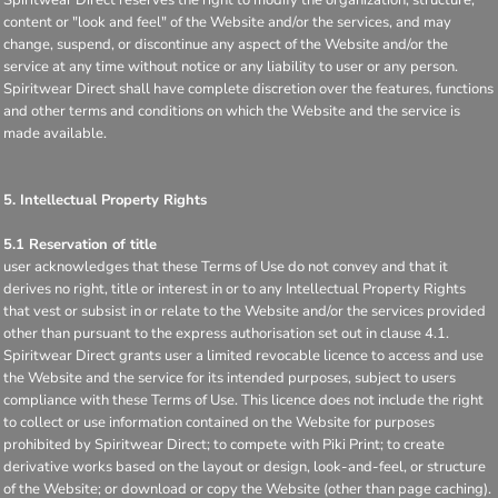
content or "look and feel" of the Website and/or the services, and may
change, suspend, or discontinue any aspect of the Website and/or the
service at any time without notice or any liability to user or any person.
Spiritwear Direct shall have complete discretion over the features, functions
and other terms and conditions on which the Website and the service is
made available.
5. Intellectual Property Rights
5.1 Reservation of title
user acknowledges that these Terms of Use do not convey and that it
derives no right, title or interest in or to any Intellectual Property Rights
that vest or subsist in or relate to the Website and/or the services provided
other than pursuant to the express authorisation set out in clause 4.1.
Spiritwear Direct grants user a limited revocable licence to access and use
the Website and the service for its intended purposes, subject to users
compliance with these Terms of Use. This licence does not include the right
to collect or use information contained on the Website for purposes
prohibited by Spiritwear Direct; to compete with Piki Print; to create
derivative works based on the layout or design, look-and-feel, or structure
of the Website; or download or copy the Website (other than page caching).