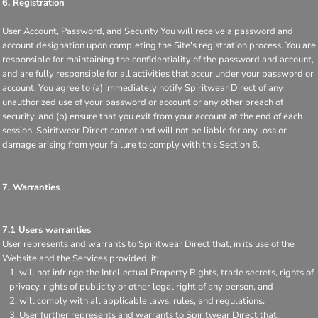
6. Registration
User Account, Password, and Security You will receive a password and
account designation upon completing the Site's registration process. You are
responsible for maintaining the confidentiality of the password and account,
and are fully responsible for all activities that occur under your password or
account. You agree to (a) immediately notify Spiritwear Direct of any
unauthorized use of your password or account or any other breach of
security, and (b) ensure that you exit from your account at the end of each
session. Spiritwear Direct cannot and will not be liable for any loss or
damage arising from your failure to comply with this Section 6.
7. Warranties
7.1 Users warranties
User represents and warrants to Spiritwear Direct that, in its use of the
Website and the Services provided, it:
will not infringe the Intellectual Property Rights, trade secrets, rights of
privacy, rights of publicity or other legal right of any person, and
will comply with all applicable laws, rules, and regulations.
User further represents and warrants to Spiritwear Direct that: