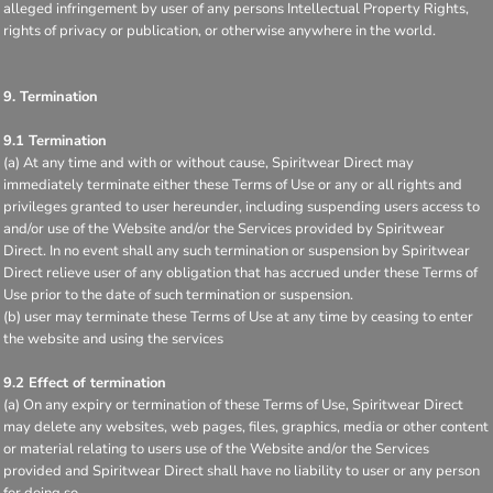
alleged infringement by user of any persons Intellectual Property Rights,
rights of privacy or publication, or otherwise anywhere in the world.
9. Termination
9.1 Termination
(a) At any time and with or without cause, Spiritwear Direct may
immediately terminate either these Terms of Use or any or all rights and
privileges granted to user hereunder, including suspending users access to
and/or use of the Website and/or the Services provided by Spiritwear
Direct. In no event shall any such termination or suspension by Spiritwear
Direct relieve user of any obligation that has accrued under these Terms of
Use prior to the date of such termination or suspension.
(b) user may terminate these Terms of Use at any time by ceasing to enter
the website and using the services
9.2 Effect of termination
(a) On any expiry or termination of these Terms of Use, Spiritwear Direct
may delete any websites, web pages, files, graphics, media or other content
or material relating to users use of the Website and/or the Services
provided and Spiritwear Direct shall have no liability to user or any person
for doing so.