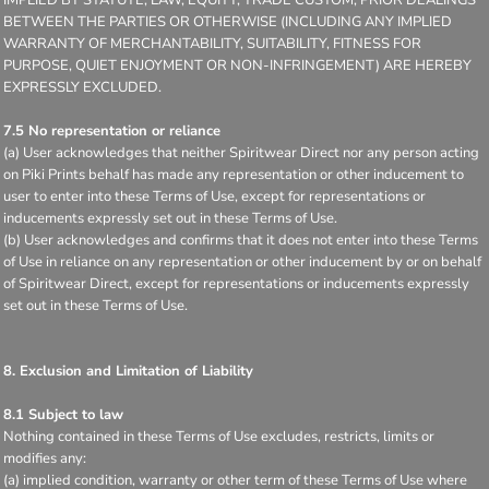
BETWEEN THE PARTIES OR OTHERWISE (INCLUDING ANY IMPLIED
WARRANTY OF MERCHANTABILITY, SUITABILITY, FITNESS FOR
PURPOSE, QUIET ENJOYMENT OR NON-INFRINGEMENT) ARE HEREBY
EXPRESSLY EXCLUDED.
7.5 No representation or reliance
(a) User acknowledges that neither Spiritwear Direct nor any person acting
on Piki Prints behalf has made any representation or other inducement to
user to enter into these Terms of Use, except for representations or
inducements expressly set out in these Terms of Use.
(b) User acknowledges and confirms that it does not enter into these Terms
of Use in reliance on any representation or other inducement by or on behalf
of Spiritwear Direct, except for representations or inducements expressly
set out in these Terms of Use.
8. Exclusion and Limitation of Liability
8.1 Subject to law
Nothing contained in these Terms of Use excludes, restricts, limits or
modifies any:
(a) implied condition, warranty or other term of these Terms of Use where