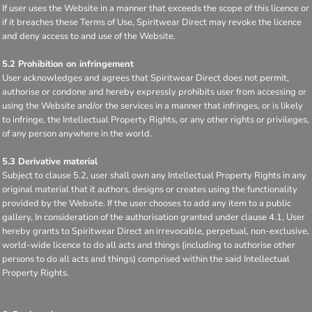
If user uses the Website in a manner that exceeds the scope of this licence or
if it breaches these Terms of Use, Spiritwear Direct may revoke the licence
and deny access to and use of the Website.
5.2 Prohibition on infringement
User acknowledges and agrees that Spiritwear Direct does not permit,
authorise or condone and hereby expressly prohibits user from accessing or
using the Website and/or the services in a manner that infringes, or is likely
to infringe, the Intellectual Property Rights, or any other rights or privileges,
of any person anywhere in the world.
5.3 Derivative material
Subject to clause 5.2, user shall own any Intellectual Property Rights in any
original material that it authors, designs or creates using the functionality
provided by the Website. If the user chooses to add any item to a public
gallery, In consideration of the authorisation granted under clause 4.1, User
hereby grants to Spiritwear Direct an irrevocable, perpetual, non-exclusive,
world-wide licence to do all acts and things (including to authorise other
persons to do all acts and things) comprised within the said Intellectual
Property Rights.