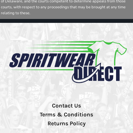
of Delaware, and the courts competent to determine appeals from those
courts, with respect to any proceedings that may be brought at any time
relating to these.
Contact Us
Terms & Conditions
Returns Policy