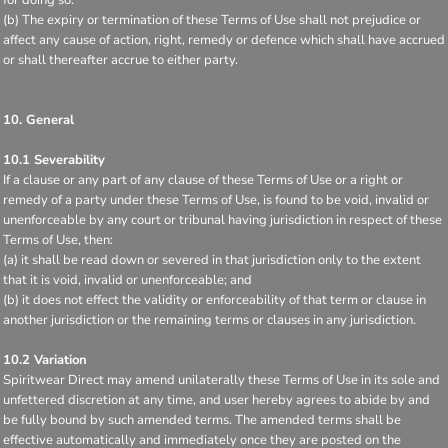
(b) The expiry or termination of these Terms of Use shall not prejudice or
affect any cause of action, right, remedy or defence which shall have accrued
or shall thereafter accrue to either party.
10. General
10.1 Severability
If a clause or any part of any clause of these Terms of Use or a right or
remedy of a party under these Terms of Use, is found to be void, invalid or
unenforceable by any court or tribunal having jurisdiction in respect of these
Terms of Use, then:
(a) it shall be read down or severed in that jurisdiction only to the extent
that it is void, invalid or unenforceable; and
(b) it does not effect the validity or enforceability of that term or clause in
another jurisdiction or the remaining terms or clauses in any jurisdiction.
10.2 Variation
Spiritwear Direct may amend unilaterally these Terms of Use in its sole and
unfettered discretion at any time, and user hereby agrees to abide by and
be fully bound by such amended terms. The amended terms shall be
effective automatically and immediately once they are posted on the