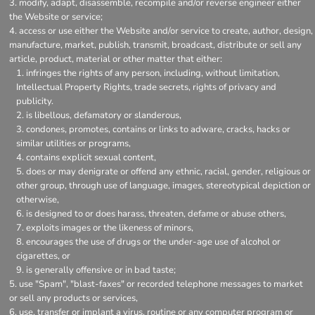
modify, adapt, disassemble, recompile and/or reverse engineer either
the Website or service;
access or use either the Website and/or service to create, author, design,
manufacture, market, publish, transmit, broadcast, distribute or sell any
article, product, material or other matter that either:
infringes the rights of any person, including, without limitation,
Intellectual Property Rights, trade secrets, rights of privacy and
publicity.
is libellous, defamatory or slanderous,
condones, promotes, contains or links to adware, cracks, hacks or
similar utilities or programs,
contains explicit sexual content,
does or may denigrate or offend any ethnic, racial, gender, religious or
other group, through use of language, images, stereotypical depiction or
otherwise,
is designed to or does harass, threaten, defame or abuse others,
exploits images or the likeness of minors,
encourages the use of drugs or the under-age use of alcohol or
cigarettes, or
is generally offensive or in bad taste;
use "Spam", "blast-faxes" or recorded telephone messages to market
or sell any products or services,
use, transfer or implant a virus, routine or any computer program or