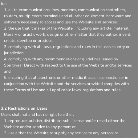
for:
all telecommunications lines, modems, communication controllers,
routers, multiplexers, terminals and all other equipment, hardware and
software necessary to access and use the Website and services;
the use that it makes of the Website , including any article, material,
literary or artistic work, design or other matter that they author, invent,
create, develop or produce;
complying with all laws, regulations and rules in the uses country or
jurisdiction;
complying with any recommendations or guidelines issued by
Spiritwear Direct with respect to the use of the Website and/or services
and
ensuring that all electronic or other media it uses in connection or in
conjunction with the Website and the services provided complies with
these Terms of Use and all applicable laws, regulations and rules.
3.2 Restrictions on Users
Users shall not and has no right to either:
reproduce, publish, distribute, sub-license and/or resell either the
Website and/or service to any person; or
use either the Website to supply any service to any person; or