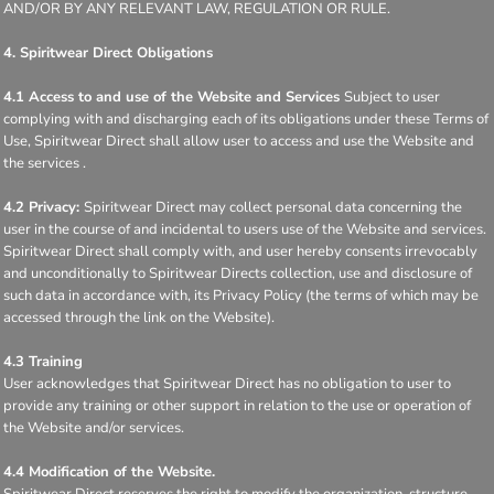
AND/OR BY ANY RELEVANT LAW, REGULATION OR RULE.
4. Spiritwear Direct Obligations
4.1 Access to and use of the Website and Services
Subject to user
complying with and discharging each of its obligations under these Terms of
Use, Spiritwear Direct shall allow user to access and use the Website and
the services .
4.2 Privacy:
Spiritwear Direct may collect personal data concerning the
user in the course of and incidental to users use of the Website and services.
Spiritwear Direct shall comply with, and user hereby consents irrevocably
and unconditionally to Spiritwear Directs collection, use and disclosure of
such data in accordance with, its Privacy Policy (the terms of which may be
accessed through the link on the Website).
4.3 Training
User acknowledges that Spiritwear Direct has no obligation to user to
provide any training or other support in relation to the use or operation of
the Website and/or services.
4.4 Modification of the Website.
Spiritwear Direct reserves the right to modify the organization, structure,