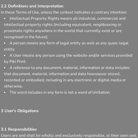
2.2 Definitions and Interpretation
In these Terms of Use, unless the context indicates a contrary intention:
Intellectual Property Rights means all industrial, commercial and
intellectual property rights (including equivalent, neighbouring or
proximate rights anywhere in the world that currently exist or are
recognised in the future).
A person means any form of legal entity as well as any quasi-legal
entity.
A User means any person using the website and/or services provided
by Piki Print
A reference to any document, material, information or data includes
that document, material, information and data howsoever stored,
recorded or embodied, including in any electronic or digital media or
otherwise.
The word includes in any form is not a word of limitation.
3 User's Obligations
3.1 Responsibilities
Users are and shall be wholly and exclusively responsible, at their own cost,