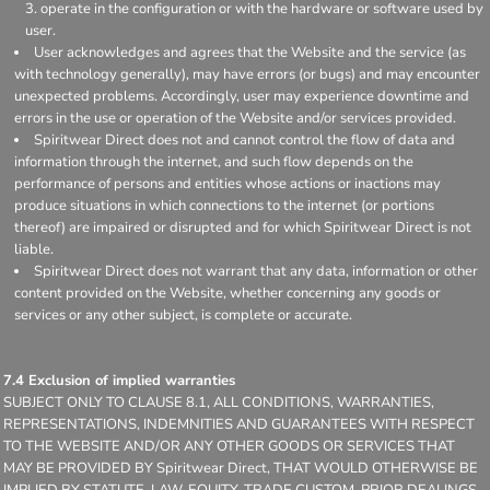
operate in the configuration or with the hardware or software used by
user.
User acknowledges and agrees that the Website and the service (as
with technology generally), may have errors (or bugs) and may encounter
unexpected problems. Accordingly, user may experience downtime and
errors in the use or operation of the Website and/or services provided.
Spiritwear Direct does not and cannot control the flow of data and
information through the internet, and such flow depends on the
performance of persons and entities whose actions or inactions may
produce situations in which connections to the internet (or portions
thereof) are impaired or disrupted and for which Spiritwear Direct is not
liable.
Spiritwear Direct does not warrant that any data, information or other
content provided on the Website, whether concerning any goods or
services or any other subject, is complete or accurate.
7.4 Exclusion of implied warranties
SUBJECT ONLY TO CLAUSE 8.1, ALL CONDITIONS, WARRANTIES,
REPRESENTATIONS, INDEMNITIES AND GUARANTEES WITH RESPECT
TO THE WEBSITE AND/OR ANY OTHER GOODS OR SERVICES THAT
MAY BE PROVIDED BY Spiritwear Direct, THAT WOULD OTHERWISE BE
IMPLIED BY STATUTE, LAW, EQUITY, TRADE CUSTOM, PRIOR DEALINGS