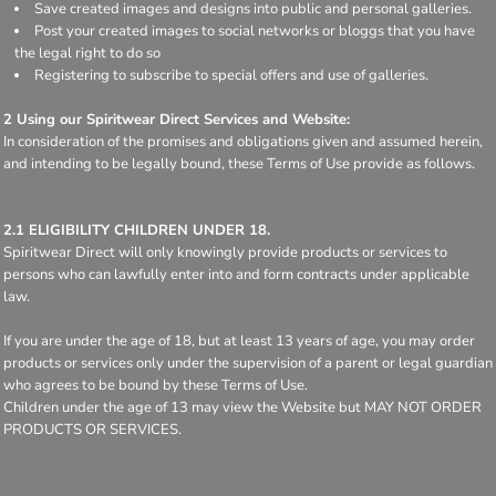
Save created images and designs into public and personal galleries.
Post your created images to social networks or bloggs that you have
the legal right to do so
Registering to subscribe to special offers and use of galleries.
2 Using our Spiritwear Direct Services and Website:
In consideration of the promises and obligations given and assumed herein,
and intending to be legally bound, these Terms of Use provide as follows.
2.1 ELIGIBILITY CHILDREN UNDER 18.
Spiritwear Direct will only knowingly provide products or services to
persons who can lawfully enter into and form contracts under applicable
law.
If you are under the age of 18, but at least 13 years of age, you may order
products or services only under the supervision of a parent or legal guardian
who agrees to be bound by these Terms of Use.
Children under the age of 13 may view the Website but MAY NOT ORDER
PRODUCTS OR SERVICES.