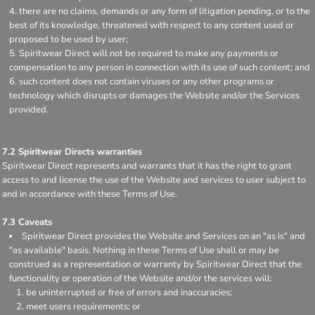
there are no claims, demands or any form of litigation pending, or to the
best of its knowledge, threatened with respect to any content used or
proposed to be used by user;
Spiritwear Direct will not be required to make any payments or
compensation to any person in connection with its use of such content; and
such content does not contain viruses or any other programs or
technology which disrupts or damages the Website and/or the Services
provided.
7.2 Spiritwear Directs warranties
Spiritwear Direct represents and warrants that it has the right to grant
access to and license the use of the Website and services to user subject to
and in accordance with these Terms of Use.
7.3 Caveats
Spiritwear Direct provides the Website and Services on an "as is" and
"as available" basis. Nothing in these Terms of Use shall or may be
construed as a representation or warranty by Spiritwear Direct that the
functionality or operation of the Website and/or the services will:
be uninterrupted or free of errors and inaccuracies;
meet users requirements; or