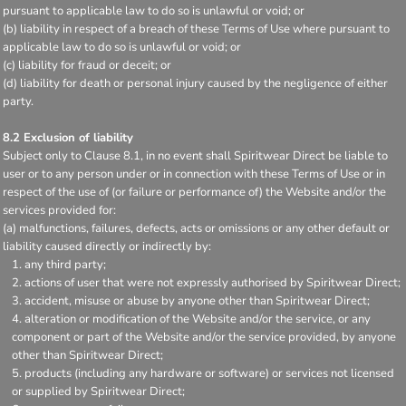
pursuant to applicable law to do so is unlawful or void; or
(b) liability in respect of a breach of these Terms of Use where pursuant to
applicable law to do so is unlawful or void; or
(c) liability for fraud or deceit; or
(d) liability for death or personal injury caused by the negligence of either
party.
8.2 Exclusion of liability
Subject only to Clause 8.1, in no event shall Spiritwear Direct be liable to
user or to any person under or in connection with these Terms of Use or in
respect of the use of (or failure or performance of) the Website and/or the
services provided for:
(a) malfunctions, failures, defects, acts or omissions or any other default or
liability caused directly or indirectly by:
any third party;
actions of user that were not expressly authorised by Spiritwear Direct;
accident, misuse or abuse by anyone other than Spiritwear Direct;
alteration or modification of the Website and/or the service, or any
component or part of the Website and/or the service provided, by anyone
other than Spiritwear Direct;
products (including any hardware or software) or services not licensed
or supplied by Spiritwear Direct;