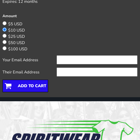
Expires:
12 months
Amount
$5 USD
$10 USD
$25 USD
$50 USD
$100 USD
Your Email Address
Their Email Address
ADD TO CART