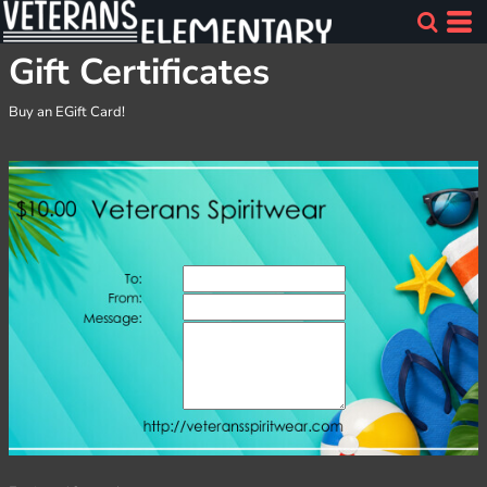
Gift Certificates
Buy an EGift Card!