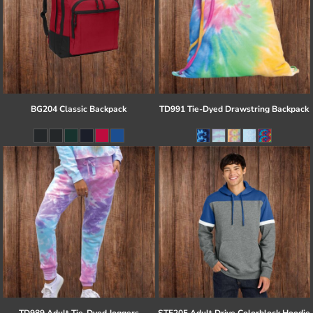
BG204 Classic Backpack
TD991 Tie-Dyed Drawstring Backpack