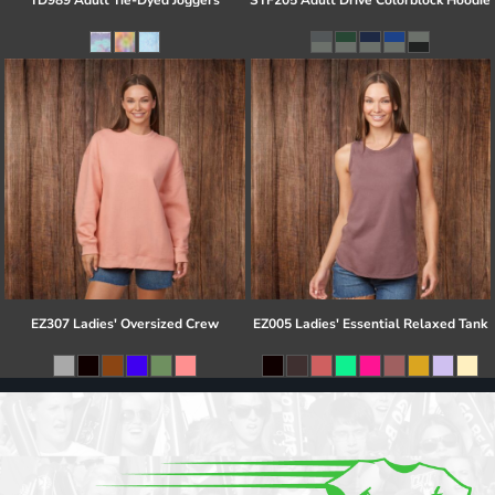
TD989 Adult Tie-Dyed Joggers
STF205 Adult Drive Colorblock Hoodie
EZ307 Ladies' Oversized Crew
EZ005 Ladies' Essential Relaxed Tank