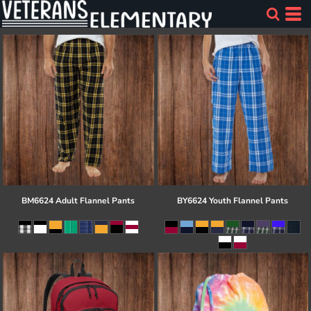
BM6624 Adult Flannel Pants
BY6624 Youth Flannel Pants